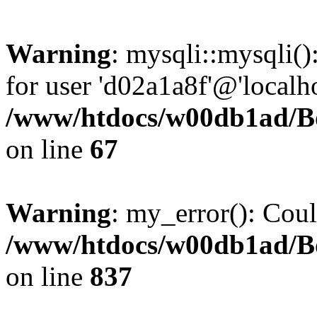
Warning
: mysqli::mysqli(
for user 'd02a1a8f'@'localh
/www/htdocs/w00db1ad/Boa
on line
67
Warning
: my_error(): Coul
/www/htdocs/w00db1ad/Boa
on line
837