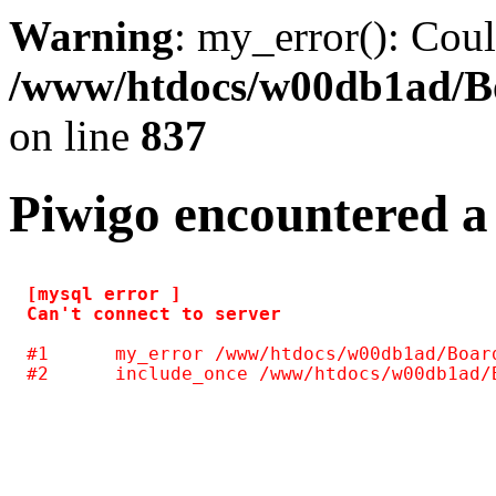
Warning
: my_error(): Coul
/www/htdocs/w00db1ad/Boa
on line
837
Piwigo encountered a
[mysql error ] 

#1	my_error /www/htdocs/w00db1ad/Board/include/common.inc.php(128)
